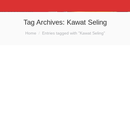
Tag Archives:
Kawat Seling
You are here:
Home
Entries tagged with "Kawat Seling"