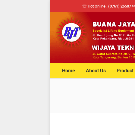
☏ Hot Online : (0761) 26507 
Home
About Us
Product