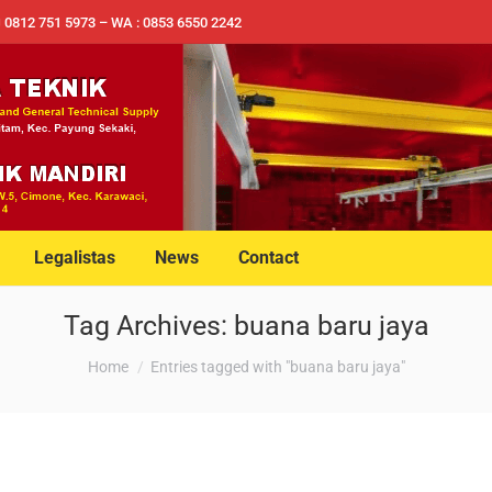
✉ 0812 751 5973 – WA : 0853 6550 2242
Legalistas
News
Contact
Tag Archives:
buana baru jaya
You are here:
Home
Entries tagged with "buana baru jaya"