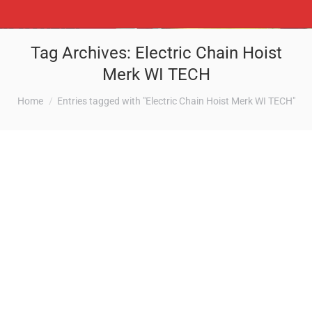
Tag Archives:
Electric Chain Hoist
Merk WI TECH
You are here:
Home
Entries tagged with "Electric Chain Hoist Merk WI TECH"