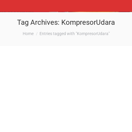
Tag Archives:
KompresorUdara
You are here:
Home
Entries tagged with "KompresorUdara"